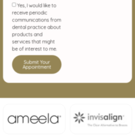
Yes, I would like to
receive periodic
communications from
dental practice about
products and
services that might
be of interest to me.
Submit Your
Appointment