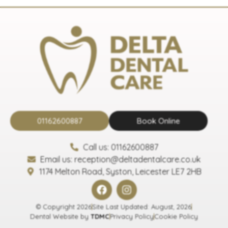
01162600887
Book Online
Call us: 01162600887
Email us: reception@deltadentalcare.co.uk
1174 Melton Road, Syston, Leicester LE7 2HB
© Copyright 2026
Site Last Updated: August, 2026
Dental Website by
TDMC
Privacy Policy
Cookie Policy