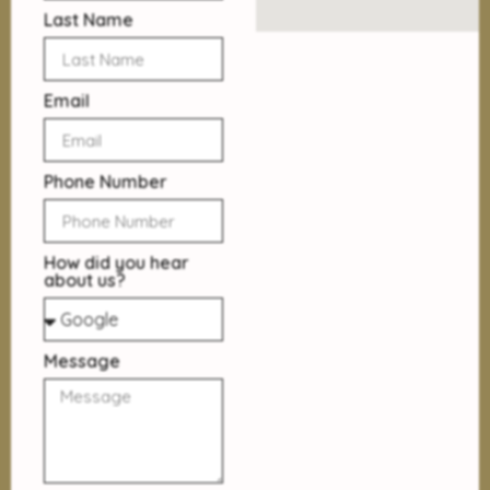
Last Name
Email
Phone Number
How did you hear
about us?
Message