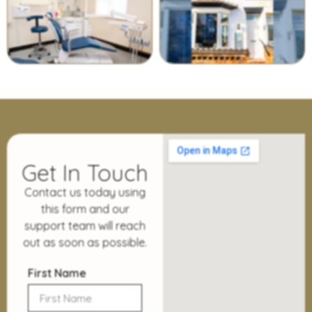
Get In Touch
Contact us today using
this form and our
support team will reach
out as soon as possible.
First Name