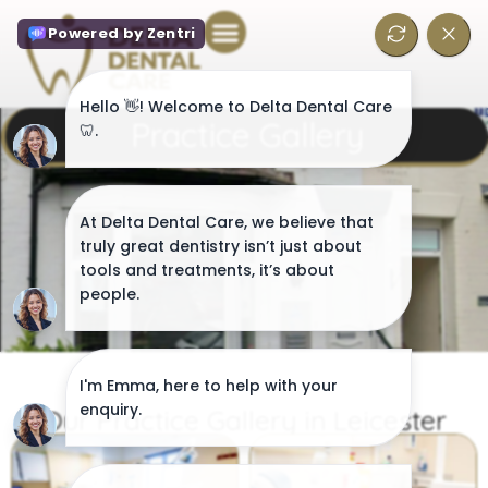
Practice Gallery
Our Practice Gallery in Leicester