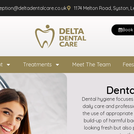
ception@deltadentalcare.co.uk
1174 Melton Road, Syston, L
Book 
t
Treatments
Meet The Team
Fees
Denta
Dental hygiene focuses
daily care and professio
the use of appropriate
build-up of harmful ba
looking fresh but also