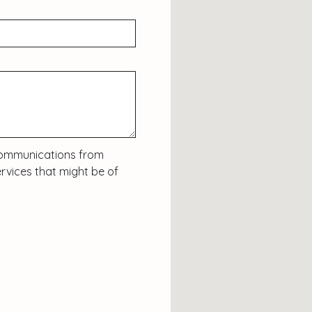
c communications from
rvices that might be of