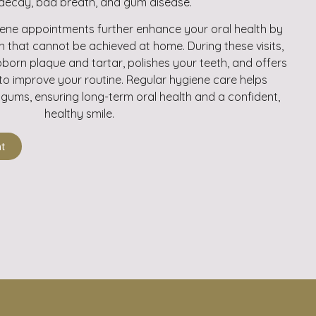
decay, bad breath, and gum disease.
iene appointments further enhance your oral health by
n that cannot be achieved at home. During these visits,
born plaque and tartar, polishes your teeth, and offers
to improve your routine. Regular hygiene care helps
gums, ensuring long-term oral health and a confident,
healthy smile.
t