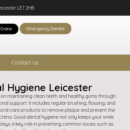
eicester LE7 2HB
Emergency Dentist
Online
Contact Us
l Hygiene Leicester
 on maintaining clean teeth and healthy gums through
nal support. It includes regular brushing, flossing, and
 oral care products to remove plaque and prevent the
cteria. Good dental hygiene not only keeps your smile
 plays a key role in preventing common issues such as