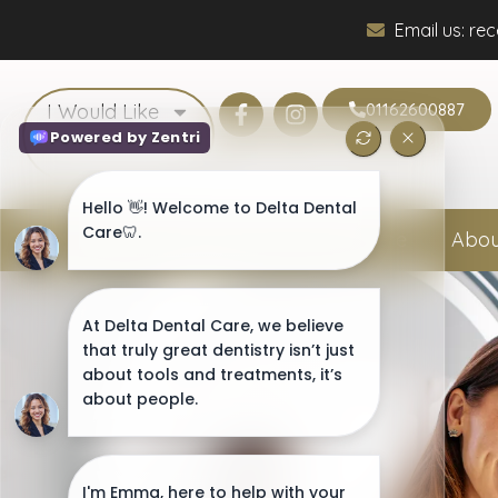
Email us: re
I Would Like
01162600887
Home
Abou