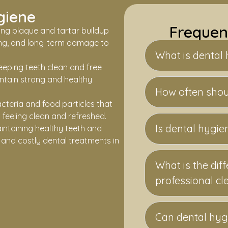
giene
Frequen
ng plaque and tartar buildup
ing, and long-term damage to
What is dental
eeping teeth clean and free
intain strong and healthy
How often shoul
cteria and food particles that
feeling clean and refreshed.
Is dental hygie
intaining healthy teeth and
and costly dental treatments in
What is the di
professional cl
Can dental hyg