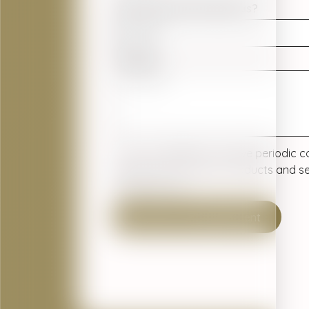
How did you hear about us?
Message
Yes, I would like to receive periodi
dental practice about products and se
interest to me.
Submit Your Appointment