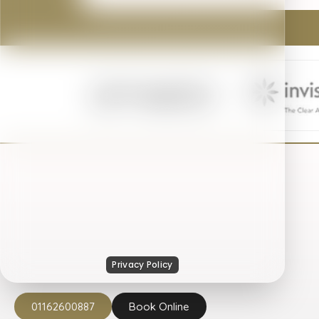
01162600887
Book Online