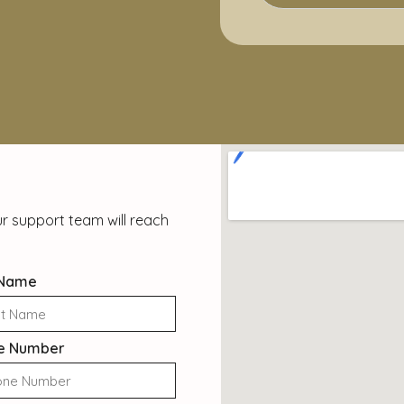
r support team will reach
 Name
e Number