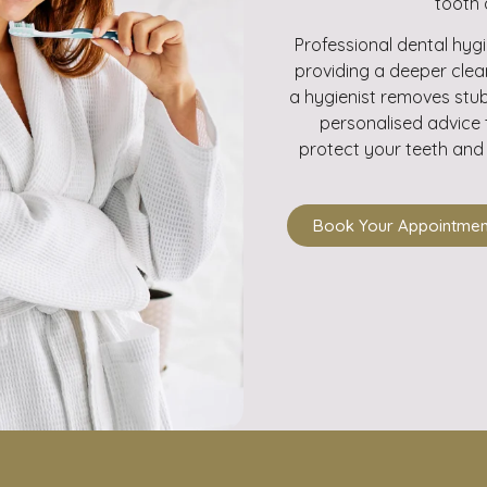
tooth 
Professional dental hyg
providing a deeper clea
a hygienist removes stub
personalised advice 
protect your teeth and 
Book Your Appointmen