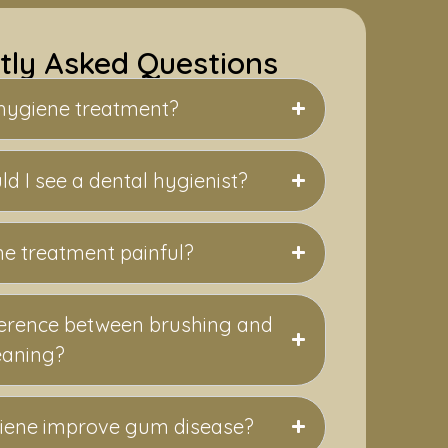
tly Asked Questions
 hygiene treatment?
d I see a dental hygienist?
ne treatment painful?
fference between brushing and
eaning?
iene improve gum disease?