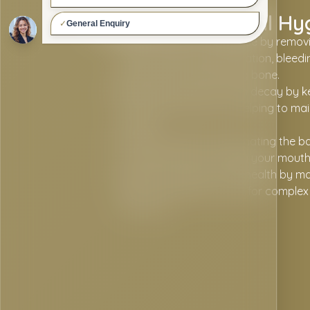
Benefits Of Dental Hy
Helps prevent gum disease by removi
that can lead to inflammation, bleed
the gums and supporting bone.
Reduces the risk of tooth decay by k
from harmful bacteria, helping to ma
enamel.
Freshens breath by eliminating the ba
cause bad odour, leaving your mouth 
Supports long-term oral health by ma
gums, reducing the need for complex 
the future.