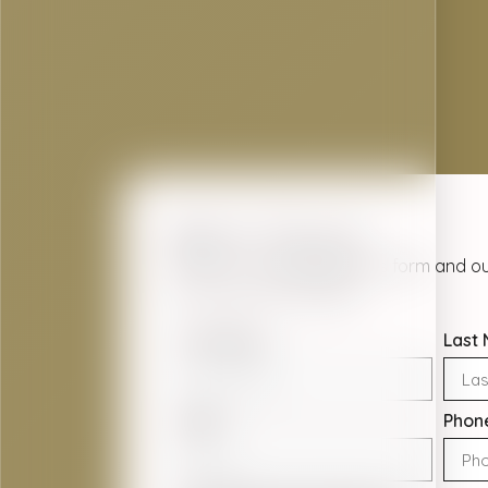
Get In Touch
Contact us today using this form and ou
out as soon as possible.
First Name
Last
Email
Phon