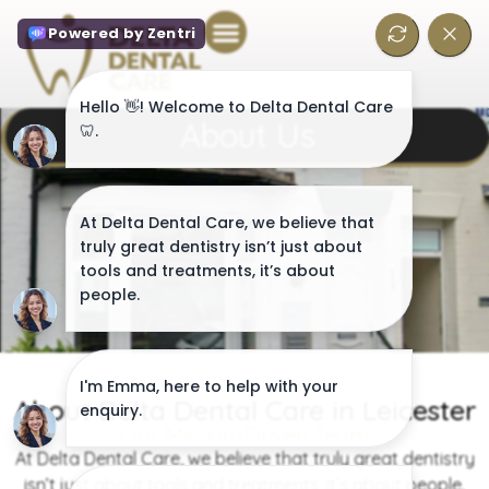
About Us
About Delta Dental Care in Leicester
Our Mission-Driven Team
At Delta Dental Care, we believe that truly great dentistry
isn’t just about tools and treatments, it’s about people.