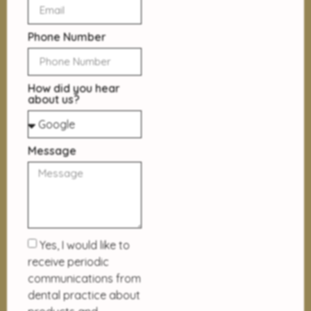
Phone Number
How did you hear
about us?
Message
Yes, I would like to
receive periodic
communications from
dental practice about