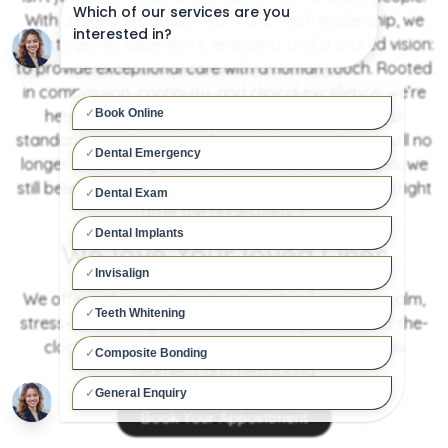
With a newly expanded team and fresh leadership, we
bring together experience, empathy, and a shared vision:
to provide exceptional care with a human touch. Rooted
in compassion, continuity, and clinical excellence, we’re
here to build lasting relationships, set the highest
standards, and turn dental visits into something you’ll no
longer dread, maybe even look forward to. And yes, we
still believe a good laugh can be the best medicine (right
after the anaesthetic).
We love Your loved Ones
We offer safe, expert, and personalised care in a calm,
stress-free setting. With specialist surgeries, round-the-
clock staff, and full medical support, every visit is
seamless and reassuring.
Book Your Appointment