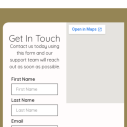
Get In Touch
Contact us today using
this form and our
support team will reach
out as soon as possible.
First Name
Last Name
Email