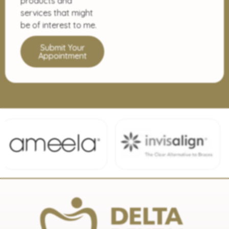
products and
services that might
be of interest to me.
Submit Your
Appointment