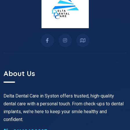
About Us
Delta Dental Care in Syston offers trusted, high-quality
dental care with a personal touch. From check-ups to dental
implants, we’re here to keep your smile healthy and
confident.