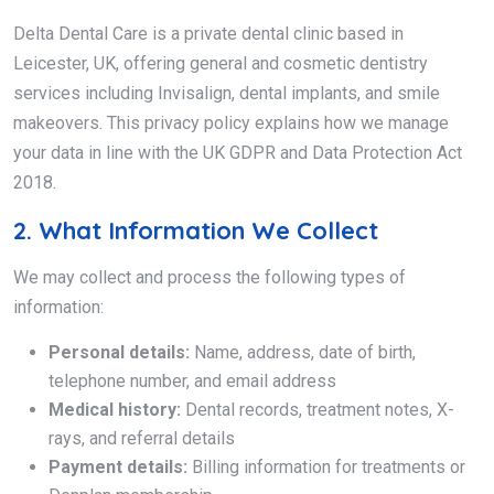
Delta Dental Care is a private dental clinic based in
Leicester, UK, offering general and cosmetic dentistry
services including Invisalign, dental implants, and smile
makeovers. This privacy policy explains how we manage
your data in line with the UK GDPR and Data Protection Act
2018.
2. What Information We Collect
We may collect and process the following types of
information:
Personal details:
Name, address, date of birth,
telephone number, and email address
Medical history:
Dental records, treatment notes, X-
rays, and referral details
Payment details:
Billing information for treatments or