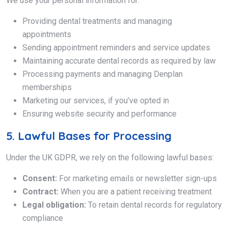
We use your personal information for:
Providing dental treatments and managing
appointments
Sending appointment reminders and service updates
Maintaining accurate dental records as required by law
Processing payments and managing Denplan
memberships
Marketing our services, if you’ve opted in
Ensuring website security and performance
5. Lawful Bases for Processing
Under the UK GDPR, we rely on the following lawful bases:
Consent:
For marketing emails or newsletter sign-ups
Contract:
When you are a patient receiving treatment
Legal obligation:
To retain dental records for regulatory
compliance