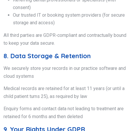
consent)
Our trusted IT or booking system providers (for secure
storage and access)
All third parties are GDPR-compliant and contractually bound
to keep your data secure.
8. Data Storage & Retention
We securely store your records in our practice software and
cloud systems
Medical records are retained for at least 11 years (or until a
child patient turns 25), as required by law
Enquiry forms and contact data not leading to treatment are
retained for 6 months and then deleted
9. Your Rights Under GDPR