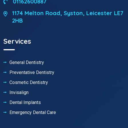
01162600887
1174 Melton Road, Syston, Leicester LE7
2HB
Services
General Dentistry
Preventative Dentistry
Cosmetic Dentistry
Invisalign
Dental Implants
Emergency Dental Care