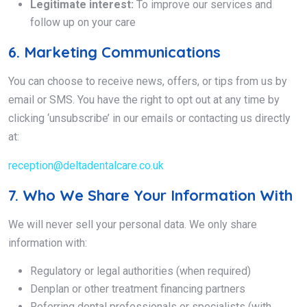
Legitimate interest:
To improve our services and
follow up on your care
6. Marketing Communications
You can choose to receive news, offers, or tips from us by
email or SMS. You have the right to opt out at any time by
clicking ‘unsubscribe’ in our emails or contacting us directly
at:
reception@deltadentalcare.co.uk
7. Who We Share Your Information With
We will never sell your personal data. We only share
information with:
Regulatory or legal authorities (when required)
Denplan or other treatment financing partners
Referring dental professionals or specialists (with