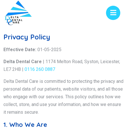
Privacy Policy
Effective Date:
01-05-2025
Delta Dental Care
| 1174 Melton Road, Syston, Leicester,
LE7 2HB |
0116 260 0887
Delta Dental Care is committed to protecting the privacy and
personal data of our patients, website visitors, and all those
who engage with our services. This policy outlines how we
collect, store, and use your information, and how we ensure
it remains secure.
1. Who We Are