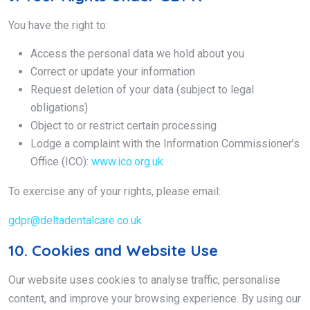
You have the right to:
Access the personal data we hold about you
Correct or update your information
Request deletion of your data (subject to legal
obligations)
Object to or restrict certain processing
Lodge a complaint with the Information Commissioner’s
Office (ICO):
www.ico.org.uk
To exercise any of your rights, please email:
gdpr@deltadentalcare.co.uk
10. Cookies and Website Use
Our website uses cookies to analyse traffic, personalise
content, and improve your browsing experience. By using our