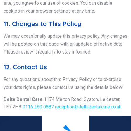
site, you agree to our use of cookies. You can disable
cookies in your browser settings at any time.
11. Changes to This Policy
We may occasionally update this privacy policy. Any changes
will be posted on this page with an updated effective date.
Please review it regularly to stay informed.
12. Contact Us
For any questions about this Privacy Policy or to exercise
your data rights, please contact us using the details below:
Delta Dental Care
1174 Melton Road, Syston, Leicester,
LE7 2HB
0116 260 0887
reception@deltadentalcare.co.uk