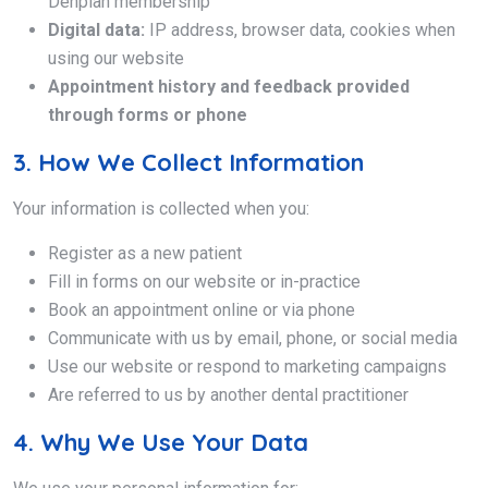
Denplan membership
Digital data:
IP address, browser data, cookies when
using our website
Appointment history and feedback provided
through forms or phone
3. How We Collect Information
Your information is collected when you:
Register as a new patient
Fill in forms on our website or in-practice
Book an appointment online or via phone
Communicate with us by email, phone, or social media
Use our website or respond to marketing campaigns
Are referred to us by another dental practitioner
4. Why We Use Your Data