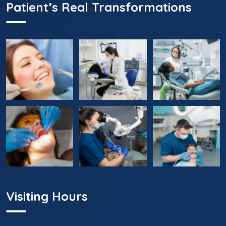
Patient’s Real Transformations
Visiting Hours