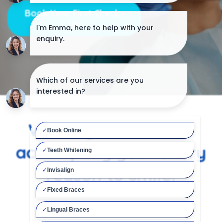
Book Your First Check-
Up
We fix your teeth to
accompany your every
reason to smile!