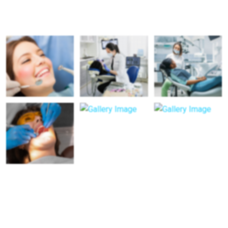
Patient’s Real Transformations
Visiting Hours