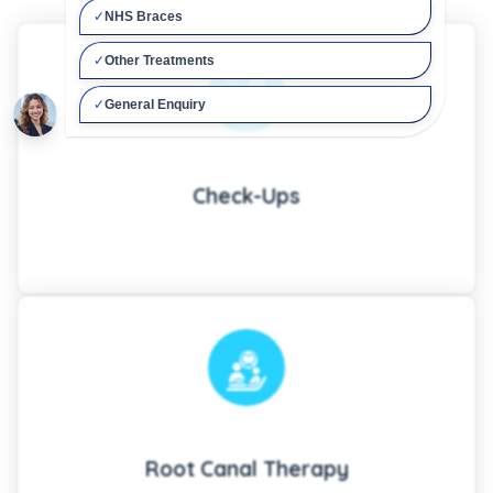
Check-Ups
Root Canal Therapy