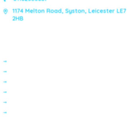
1174 Melton Road, Syston, Leicester LE7
2HB
Services
General Dentistry
Preventative Dentistry
Cosmetic Dentistry
Invisalign
Dental Implants
Emergency Dental Care