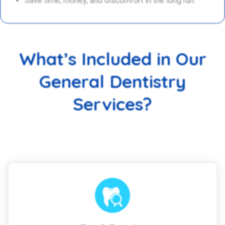
Save time, money, and discomfort in the long run.
What’s Included in Our
General Dentistry
Services?