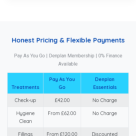
Honest Pricing & Flexible Payments
Pay As You Go | Denplan Membership | 0% Finance
Available
Pay As You
Denplan
Treatments
Go
Essentials
Check-up
£42.00
No Charge
Hygiene
From £62.00
No Charge
Clean
Fillings
From £120.00
Discounted