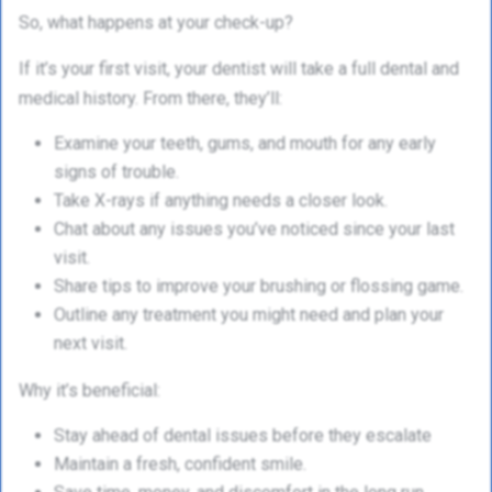
So, what happens at your check-up?
If it’s your first visit, your dentist will take a full dental and
medical history. From there, they’ll:
Examine your teeth, gums, and mouth for any early
signs of trouble.
Take X-rays if anything needs a closer look.
Chat about any issues you’ve noticed since your last
visit.
Share tips to improve your brushing or flossing game.
Outline any treatment you might need and plan your
next visit.
Why it’s beneficial:
Stay ahead of dental issues before they escalate
Maintain a fresh, confident smile.