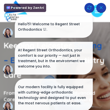
Keeping Leicester
Smiling
–
Expert
General Dentistry
Care
From Routine Check-Ups to Advanced
Care – A Healthier Smile Starts Here!