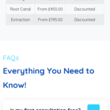
Root Canal
From £450.00
Discounted
Extraction
From £195.00
Discounted
FAQs
Everything You Need to
Know!