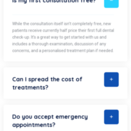
Is my first consultation free?
While the consultation itself isn’t completely free, new
patients receive currently half price their first full dental
check-up. It’s a great way to get started with us and
includes a thorough examination, discussion of any
concerns, and a personalised treatment plan if needed.
Can I spread the cost of
treatments?
Do you accept emergency
appointments?