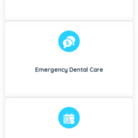
Emergency Dental Care