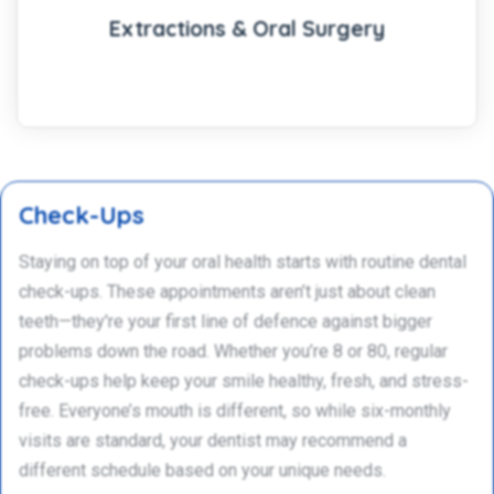
Extractions & Oral Surgery
Check-Ups
Staying on top of your oral health starts with routine dental
check-ups. These appointments aren’t just about clean
teeth—they're your first line of defence against bigger
problems down the road. Whether you’re 8 or 80, regular
check-ups help keep your smile healthy, fresh, and stress-
free. Everyone’s mouth is different, so while six-monthly
visits are standard, your dentist may recommend a
different schedule based on your unique needs.