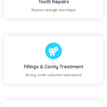
Tooth Repairs
Restore strength and shape
Fillings & Cavity Treatment
Strong, tooth-coloured restorations!