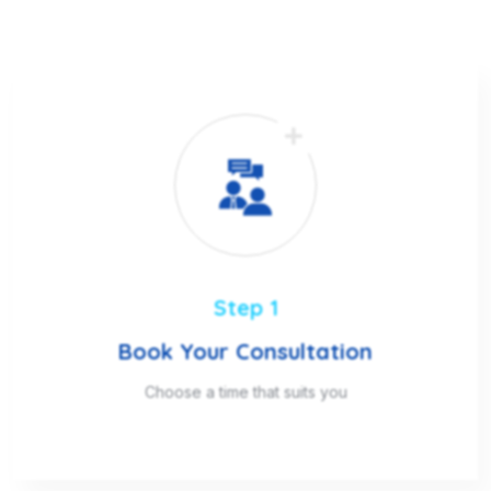
Step 1
Book Your Consultation
Choose a time that suits you