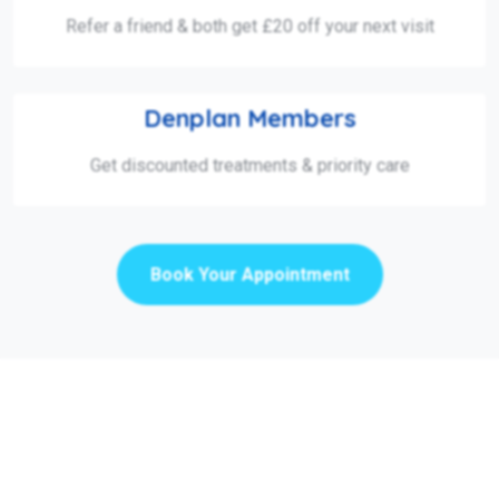
Refer a friend & both get £20 off your next visit
Denplan Members
Get discounted treatments & priority care
Book Your Appointment