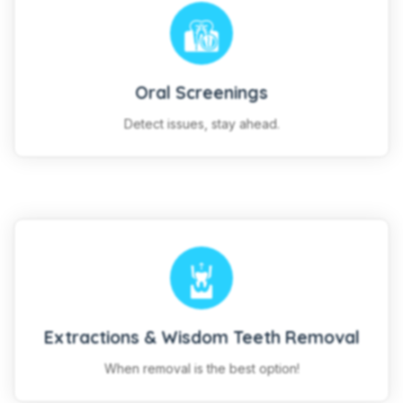
Oral Screenings
Detect issues, stay ahead.
Extractions & Wisdom Teeth Removal
When removal is the best option!