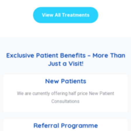
View All Treatments
Exclusive Patient Benefits – More Than
Just a Visit!
New Patients
We are currently offering half price New Patient
Consultations
Referral Programme