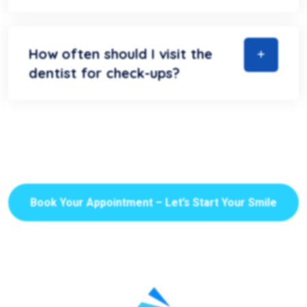
How often should I visit the
dentist for check-ups?
Book Your Appointment – Let’s Start Your Smile
Journey!