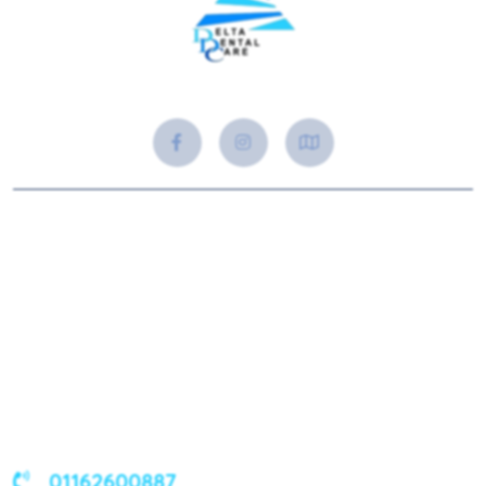
About Us
Delta Dental Care in Syston offers trusted, high-quality
dental care with a personal touch. From check-ups to dental
implants, we’re here to keep your smile healthy and
confident.
01162600887